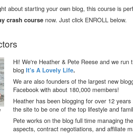
ht about starting your own blog, this course is perf
ay crash course
now. Just click ENROLL below.
ctors
Hi! We're Heather & Pete Reese and we run t
blog
It's A Lovely Life
.
We are also founders of the largest new blog
Facebook with about 180,000 members!
Heather has been blogging for over 12 years
the site to be one of the top lifestyle and famil
e
Pete works on the blog full time managing th
aspects, contract negotiations, and affiliate 