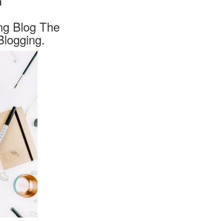
ng Blog The
logging.