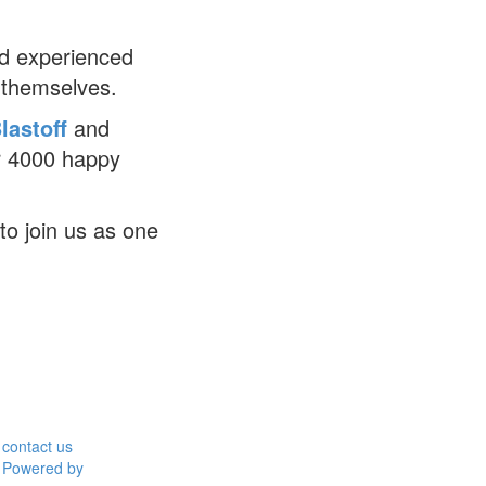
d experienced
 themselves.
lastoff
and
r 4000 happy
to join us as one
contact us
Powered by