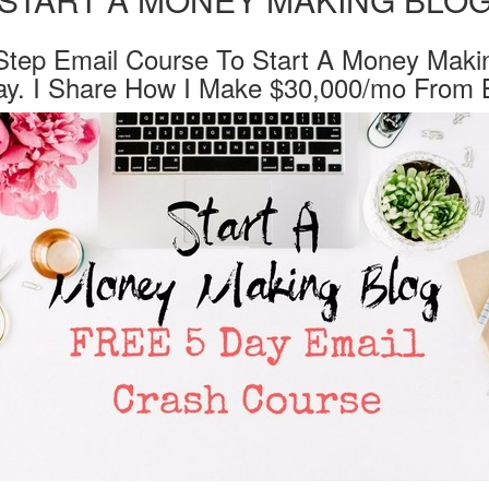
Step Email Course To Start A Money Maki
ay. I Share How I Make $30,000/mo From B