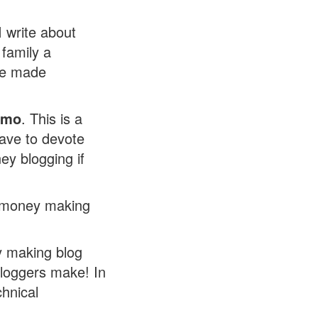
I write about
 family a
've made
/mo
. This is a
have to devote
ey blogging if
wn money making
 making blog
bloggers make! In
chnical