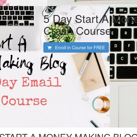
5 Day Start A Mon
Crash Course
Enroll in Course for
FREE
START A MONEY MAKING BLO