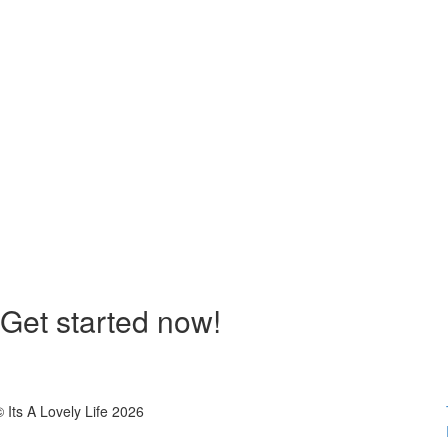
Get started now!
© Its A Lovely Life 2026