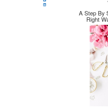
A Step By 
Right W