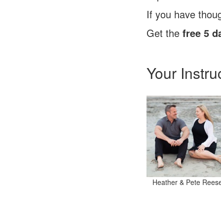
If you have thoug
Get the
free 5 d
Your Instru
Heather & Pete Rees