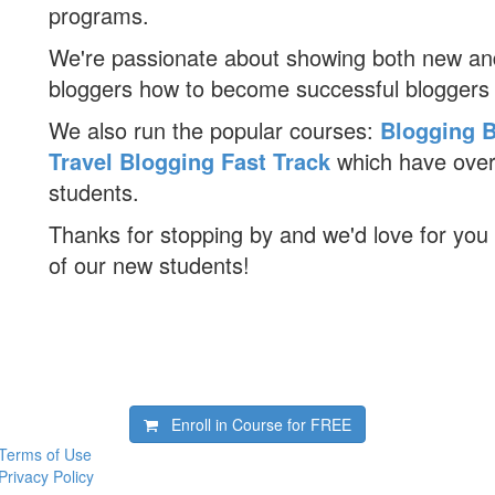
programs.
We're passionate about showing both new an
bloggers how to become successful bloggers
We also run the popular courses:
Blogging B
Travel Blogging Fast Track
which have ove
students.
Thanks for stopping by and we'd love for you 
of our new students!
Enroll in Course for
FREE
Terms of Use
Privacy Policy