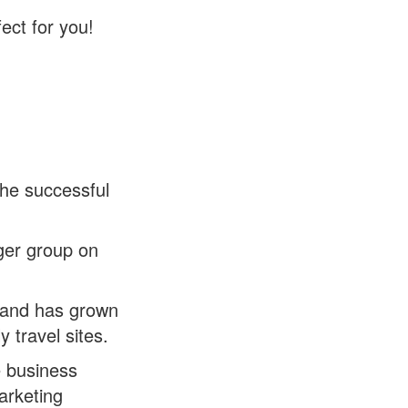
ect for you!
he successful
ger group on
 and has grown
y travel sites.
e business
marketing