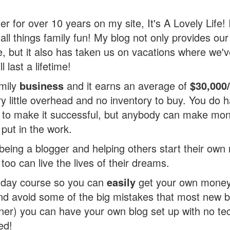
er for over 10 years on my site, It's A Lovely Life! 
 all things family fun! My blog not only provides our
, but it also has taken us on vacations where we
 last a lifetime!
amily
business
and it earns an average of
$30,000
y little overhead and no inventory to buy. You do 
g to make it successful, but anybody can make mon
 put in the work.
e being a blogger and helping others start their o
 too can live the lives of their dreams.
5 day course so you can
easily
get your own money
and avoid some of the big mistakes that most new 
oner) you can have your own blog set up with no te
ed!