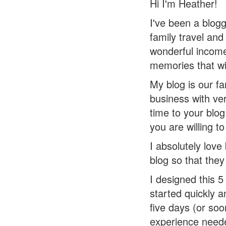
Hi I'm Heather!
I've been a blogg
family travel and
wonderful income
memories that will
My blog is our f
business with ver
time to your blo
you are willing to
I absolutely lov
blog so that they
I designed this 
started quickly 
five days (or so
experience need