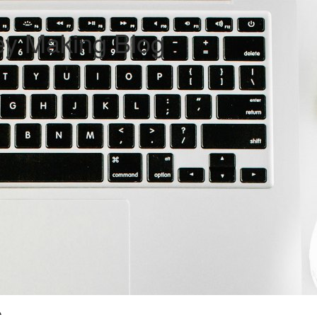
ey Making Blog
G