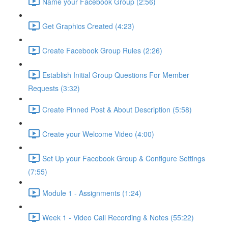
Name your Facebook Group (2:56)
Get Graphics Created (4:23)
Create Facebook Group Rules (2:26)
Establish Initial Group Questions For Member
Requests (3:32)
Create Pinned Post & About Description (5:58)
Create your Welcome Video (4:00)
Set Up your Facebook Group & Configure Settings
(7:55)
Module 1 - Assignments (1:24)
Week 1 - Video Call Recording & Notes (55:22)