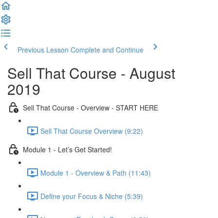
Previous Lesson
Complete and Continue
Sell That Course - August
2019
Sell That Course - Overview - START HERE
Sell That Course Overview (9:22)
Module 1 - Let’s Get Started!
Module 1 - Overview & Path (11:43)
Define your Focus & Niche (5:39)