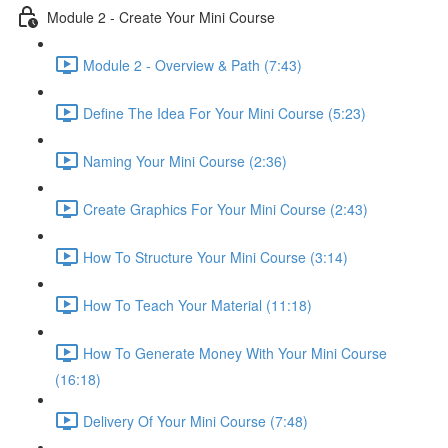
Module 2 - Create Your Mini Course
Module 2 - Overview & Path (7:43)
Define The Idea For Your Mini Course (5:23)
Naming Your Mini Course (2:36)
Create Graphics For Your Mini Course (2:43)
How To Structure Your Mini Course (3:14)
How To Teach Your Material (11:18)
How To Generate Money With Your Mini Course
(16:18)
Delivery Of Your Mini Course (7:48)