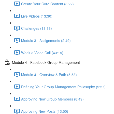
Create Your Core Content (8:22)
Live Videos (13:30)
Challenges (13:13)
Module 3 - Assignments (2:49)
Week 3 Video Call (43:19)
Module 4 - Facebook Group Management
Module 4 - Overview & Path (5:53)
Defining Your Group Management Philosophy (9:57)
Approving New Group Members (8:49)
Approving New Posts (13:50)