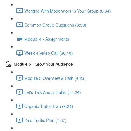
Working With Moderators In Your Group (8:34)
Common Group Questions (6:39)
Module 4 - Assignments
Week 4 Video Call (30:10)
Module 5 - Grow Your Audience
Module 5 Overview & Path (4:23)
Let's Talk About Traffic (14:24)
Organic Traffic Plan (9:24)
Paid Traffic Plan (7:37)