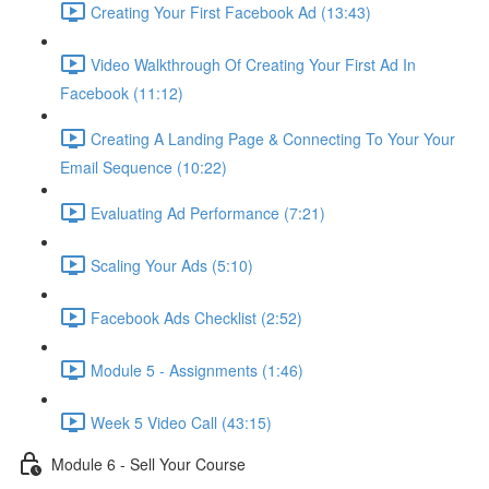
Creating Your First Facebook Ad (13:43)
Video Walkthrough Of Creating Your First Ad In
Facebook (11:12)
Creating A Landing Page & Connecting To Your Your
Email Sequence (10:22)
Evaluating Ad Performance (7:21)
Scaling Your Ads (5:10)
Facebook Ads Checklist (2:52)
Module 5 - Assignments (1:46)
Week 5 Video Call (43:15)
Module 6 - Sell Your Course