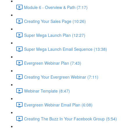
Module 6 - Overview & Path (7:17)
Creating Your Sales Page (10:26)
Super Mega Launch Plan (12:27)
Super Mega Launch Email Sequence (13:38)
Evergreen Webinar Plan (7:43)
Creating Your Evergreen Webinar (7:11)
Webinar Template (8:47)
Evergreen Webinar Email Plan (6:08)
Creating The Buzz In Your Facebook Group (5:54)