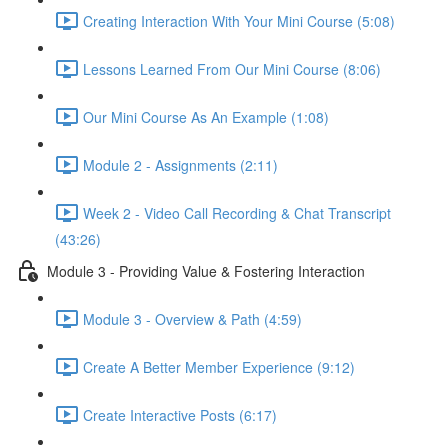
Creating Interaction With Your Mini Course (5:08)
Lessons Learned From Our Mini Course (8:06)
Our Mini Course As An Example (1:08)
Module 2 - Assignments (2:11)
Week 2 - Video Call Recording & Chat Transcript
(43:26)
Module 3 - Providing Value & Fostering Interaction
Module 3 - Overview & Path (4:59)
Create A Better Member Experience (9:12)
Create Interactive Posts (6:17)