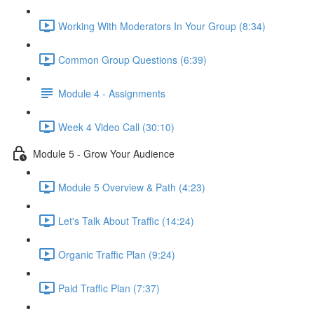
Working With Moderators In Your Group (8:34)
Common Group Questions (6:39)
Module 4 - Assignments
Week 4 Video Call (30:10)
Module 5 - Grow Your Audience
Module 5 Overview & Path (4:23)
Let's Talk About Traffic (14:24)
Organic Traffic Plan (9:24)
Paid Traffic Plan (7:37)