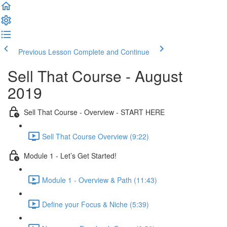
Previous Lesson
Complete and Continue
Sell That Course - August
2019
Sell That Course - Overview - START HERE
Sell That Course Overview (9:22)
Module 1 - Let’s Get Started!
Module 1 - Overview & Path (11:43)
Define your Focus & Niche (5:39)