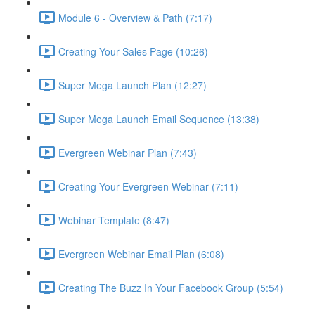
Module 6 - Overview & Path (7:17)
Creating Your Sales Page (10:26)
Super Mega Launch Plan (12:27)
Super Mega Launch Email Sequence (13:38)
Evergreen Webinar Plan (7:43)
Creating Your Evergreen Webinar (7:11)
Webinar Template (8:47)
Evergreen Webinar Email Plan (6:08)
Creating The Buzz In Your Facebook Group (5:54)