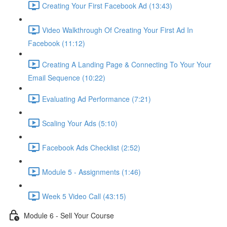
Creating Your First Facebook Ad (13:43)
Video Walkthrough Of Creating Your First Ad In
Facebook (11:12)
Creating A Landing Page & Connecting To Your Your
Email Sequence (10:22)
Evaluating Ad Performance (7:21)
Scaling Your Ads (5:10)
Facebook Ads Checklist (2:52)
Module 5 - Assignments (1:46)
Week 5 Video Call (43:15)
Module 6 - Sell Your Course