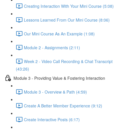
Creating Interaction With Your Mini Course (5:08)
Lessons Learned From Our Mini Course (8:06)
Our Mini Course As An Example (1:08)
Module 2 - Assignments (2:11)
Week 2 - Video Call Recording & Chat Transcript
(43:26)
Module 3 - Providing Value & Fostering Interaction
Module 3 - Overview & Path (4:59)
Create A Better Member Experience (9:12)
Create Interactive Posts (6:17)