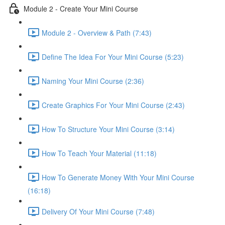
Module 2 - Create Your Mini Course
Module 2 - Overview & Path (7:43)
Define The Idea For Your Mini Course (5:23)
Naming Your Mini Course (2:36)
Create Graphics For Your Mini Course (2:43)
How To Structure Your Mini Course (3:14)
How To Teach Your Material (11:18)
How To Generate Money With Your Mini Course
(16:18)
Delivery Of Your Mini Course (7:48)