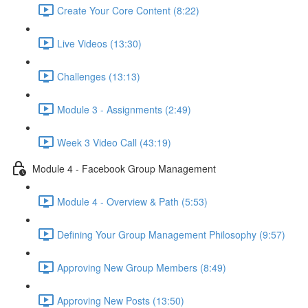
Create Your Core Content (8:22)
Live Videos (13:30)
Challenges (13:13)
Module 3 - Assignments (2:49)
Week 3 Video Call (43:19)
Module 4 - Facebook Group Management
Module 4 - Overview & Path (5:53)
Defining Your Group Management Philosophy (9:57)
Approving New Group Members (8:49)
Approving New Posts (13:50)