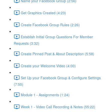
Name your Facebook Group (2:56)
Get Graphics Created (4:23)
Create Facebook Group Rules (2:26)
Establish Initial Group Questions For Member
Requests (3:32)
Create Pinned Post & About Description (5:58)
Create your Welcome Video (4:00)
Set Up your Facebook Group & Configure Settings
(7:55)
Module 1 - Assignments (1:24)
Week 1 - Video Call Recording & Notes (55:22)