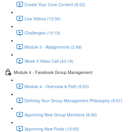
Create Your Core Content (8:22)
Live Videos (13:30)
Challenges (13:13)
Module 3 - Assignments (2:49)
Week 3 Video Call (43:19)
Module 4 - Facebook Group Management
Module 4 - Overview & Path (5:53)
Defining Your Group Management Philosophy (9:57)
Approving New Group Members (8:49)
Approving New Posts (13:50)