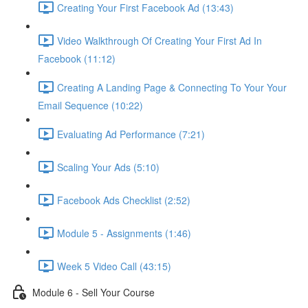
Creating Your First Facebook Ad (13:43)
Video Walkthrough Of Creating Your First Ad In
Facebook (11:12)
Creating A Landing Page & Connecting To Your Your
Email Sequence (10:22)
Evaluating Ad Performance (7:21)
Scaling Your Ads (5:10)
Facebook Ads Checklist (2:52)
Module 5 - Assignments (1:46)
Week 5 Video Call (43:15)
Module 6 - Sell Your Course