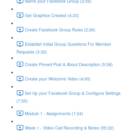
Name your Facebook Group (2:56)
Get Graphics Created (4:23)
Create Facebook Group Rules (2:26)
Establish Initial Group Questions For Member
Requests (3:32)
Create Pinned Post & About Description (5:58)
Create your Welcome Video (4:00)
Set Up your Facebook Group & Configure Settings
(7:55)
Module 1 - Assignments (1:24)
Week 1 - Video Call Recording & Notes (55:22)