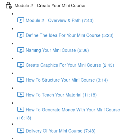
Module 2 - Create Your Mini Course
Module 2 - Overview & Path (7:43)
Define The Idea For Your Mini Course (5:23)
Naming Your Mini Course (2:36)
Create Graphics For Your Mini Course (2:43)
How To Structure Your Mini Course (3:14)
How To Teach Your Material (11:18)
How To Generate Money With Your Mini Course
(16:18)
Delivery Of Your Mini Course (7:48)