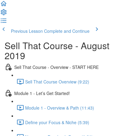
Previous Lesson
Complete and Continue
Sell That Course - August
2019
Sell That Course - Overview - START HERE
Sell That Course Overview (9:22)
Module 1 - Let’s Get Started!
Module 1 - Overview & Path (11:43)
Define your Focus & Niche (5:39)