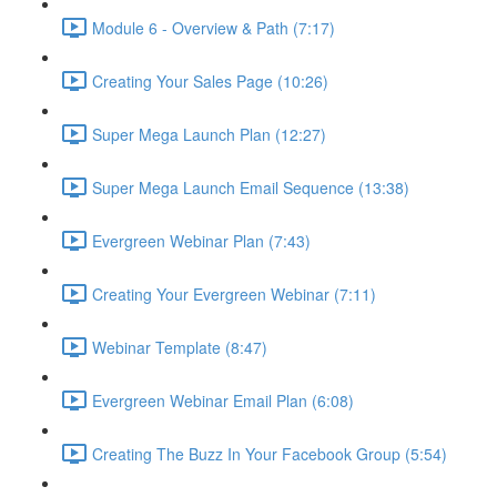
Module 6 - Overview & Path (7:17)
Creating Your Sales Page (10:26)
Super Mega Launch Plan (12:27)
Super Mega Launch Email Sequence (13:38)
Evergreen Webinar Plan (7:43)
Creating Your Evergreen Webinar (7:11)
Webinar Template (8:47)
Evergreen Webinar Email Plan (6:08)
Creating The Buzz In Your Facebook Group (5:54)