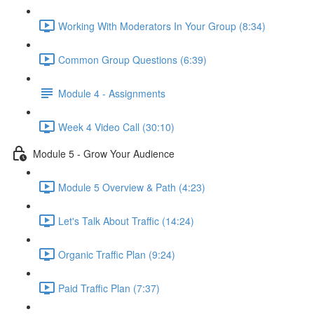
Working With Moderators In Your Group (8:34)
Common Group Questions (6:39)
Module 4 - Assignments
Week 4 Video Call (30:10)
Module 5 - Grow Your Audience
Module 5 Overview & Path (4:23)
Let's Talk About Traffic (14:24)
Organic Traffic Plan (9:24)
Paid Traffic Plan (7:37)