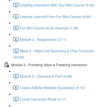
Creating Interaction With Your Mini Course (5:08)
Lessons Learned From Our Mini Course (8:06)
Our Mini Course As An Example (1:08)
Module 2 - Assignments (2:11)
Week 2 - Video Call Recording & Chat Transcript
(43:26)
Module 3 - Providing Value & Fostering Interaction
Module 3 - Overview & Path (4:59)
Create A Better Member Experience (9:12)
Create Interactive Posts (6:17)