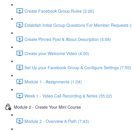
Create Facebook Group Rules (2:26)
Establish Initial Group Questions For Member Requests (
Create Pinned Post & About Description (5:58)
Create your Welcome Video (4:00)
Set Up your Facebook Group & Configure Settings (7:55)
Module 1 - Assignments (1:24)
Week 1 - Video Call Recording & Notes (55:22)
Module 2 - Create Your Mini Course
Module 2 - Overview & Path (7:43)