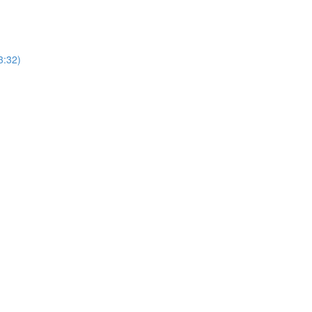
3:32)