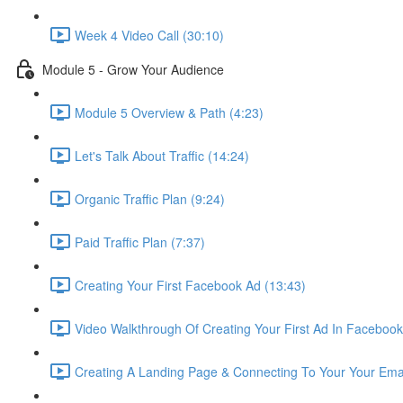
Week 4 Video Call (30:10)
Module 5 - Grow Your Audience
Module 5 Overview & Path (4:23)
Let's Talk About Traffic (14:24)
Organic Traffic Plan (9:24)
Paid Traffic Plan (7:37)
Creating Your First Facebook Ad (13:43)
Video Walkthrough Of Creating Your First Ad In Facebook
Creating A Landing Page & Connecting To Your Your Ema