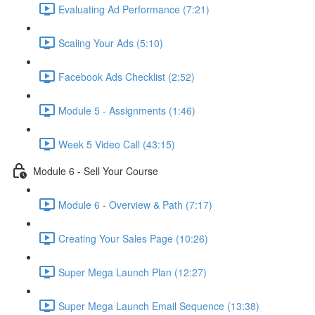
Evaluating Ad Performance (7:21)
Scaling Your Ads (5:10)
Facebook Ads Checklist (2:52)
Module 5 - Assignments (1:46)
Week 5 Video Call (43:15)
Module 6 - Sell Your Course
Module 6 - Overview & Path (7:17)
Creating Your Sales Page (10:26)
Super Mega Launch Plan (12:27)
Super Mega Launch Email Sequence (13:38)