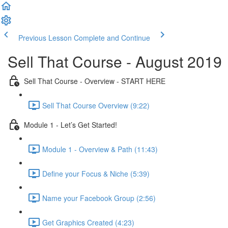
Previous Lesson
Complete and Continue
Sell That Course - August 2019
Sell That Course - Overview - START HERE
Sell That Course Overview (9:22)
Module 1 - Let’s Get Started!
Module 1 - Overview & Path (11:43)
Define your Focus & Niche (5:39)
Name your Facebook Group (2:56)
Get Graphics Created (4:23)