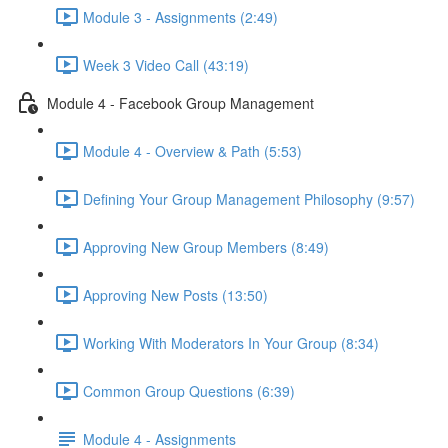
Module 3 - Assignments (2:49)
Week 3 Video Call (43:19)
Module 4 - Facebook Group Management
Module 4 - Overview & Path (5:53)
Defining Your Group Management Philosophy (9:57)
Approving New Group Members (8:49)
Approving New Posts (13:50)
Working With Moderators In Your Group (8:34)
Common Group Questions (6:39)
Module 4 - Assignments