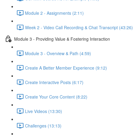
Module 2 - Assignments (2:11)
Week 2 - Video Call Recording & Chat Transcript (43:26)
Module 3 - Providing Value & Fostering Interaction
Module 3 - Overview & Path (4:59)
Create A Better Member Experience (9:12)
Create Interactive Posts (6:17)
Create Your Core Content (8:22)
Live Videos (13:30)
Challenges (13:13)