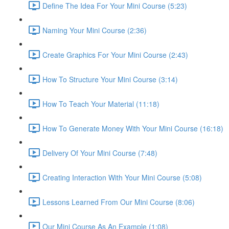
Define The Idea For Your Mini Course (5:23)
Naming Your Mini Course (2:36)
Create Graphics For Your Mini Course (2:43)
How To Structure Your Mini Course (3:14)
How To Teach Your Material (11:18)
How To Generate Money With Your Mini Course (16:18)
Delivery Of Your Mini Course (7:48)
Creating Interaction With Your Mini Course (5:08)
Lessons Learned From Our Mini Course (8:06)
Our Mini Course As An Example (1:08)