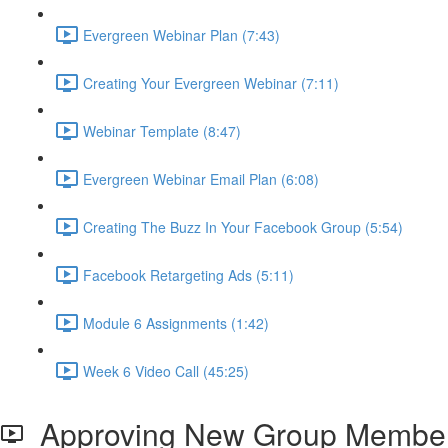
Evergreen Webinar Plan (7:43)
Creating Your Evergreen Webinar (7:11)
Webinar Template (8:47)
Evergreen Webinar Email Plan (6:08)
Creating The Buzz In Your Facebook Group (5:54)
Facebook Retargeting Ads (5:11)
Module 6 Assignments (1:42)
Week 6 Video Call (45:25)
Approving New Group Membe