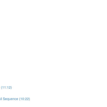
 (11:12)
il Sequence (10:22)